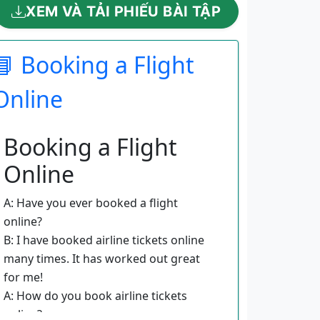
XEM VÀ TẢI PHIẾU BÀI TẬP
📘 Booking a Flight
Online
Booking a Flight
Online
A: Have you ever booked a flight
online?
B: I have booked airline tickets online
many times. It has worked out great
for me!
A: How do you book airline tickets
online?