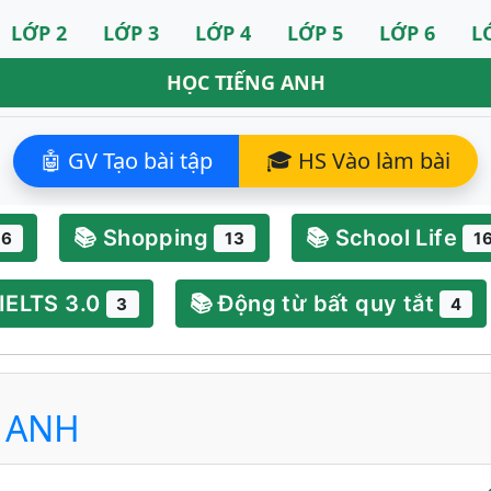
LỚP 2
LỚP 3
LỚP 4
LỚP 5
LỚP 6
L
HỌC TIẾNG ANH
🤖 GV Tạo bài tập
🎓 HS Vào làm bài
📚 Shopping
📚 School Life
6
13
1
 IELTS 3.0
📚 Động từ bất quy tắt
3
4
G ANH