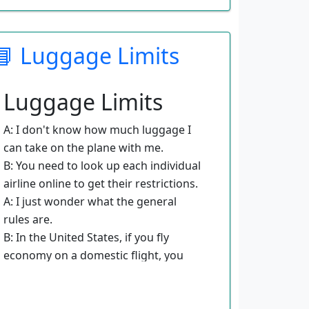
B: The best way is to go to a website
like Travelocity or Expedia. They can
📘 Luggage Limits
help you find the best price.
A: What information do I need to
provide to book a flight?
Luggage Limits
B: You need to know where you are
going and when you want to travel.
A: I don't know how much luggage I
A: How do I get the cheapest rate?
can take on the plane with me.
B: Usually you get the best price by
B: You need to look up each individual
having some flexibility in your travel
airline online to get their restrictions.
time and dates.
A: I just wonder what the general
A: Can I fly on different airlines?
rules are.
B: You can choose the airline you
B: In the United States, if you fly
prefer to fly with or let the website
economy on a domestic flight, you
find you the best deal.
usually have to pay for checked
baggage.