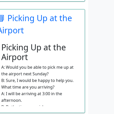
A: What about international flights?
B: On international flights, you usually
have a two-bag limit with weight
📘 Picking Up at the
restrictions.
A: What about carry-on bags?
Airport
B: All airlines will allow you to bring
one small carry-on that will fit under
Picking Up at the
the seat. Sometimes you can also
bring a purse or handbag.
Airport
A: Do you have any words of wisdom
for travelers in regard to luggage?
A: Would you be able to pick me up at
B: Keep it light in regard to what you
the airport next Sunday?
pack. Figure out what you absolutely
B: Sure, I would be happy to help you.
need and leave the rest at home.
What time are you arriving?
A: I will be arriving at 3:00 in the
afternoon.
B: By the time you pick up your
luggage, it will be around 3:30. What if