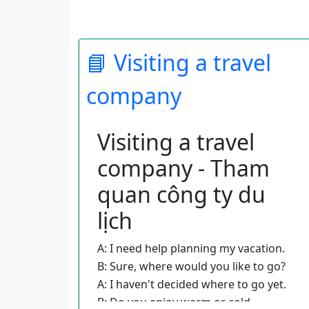
📘 Visiting a travel
company
Visiting a travel
company - Tham
quan công ty du
lịch
A: I need help planning my vacation.
B: Sure, where would you like to go?
A: I haven't decided where to go yet.
B: Do you enjoy warm or cold