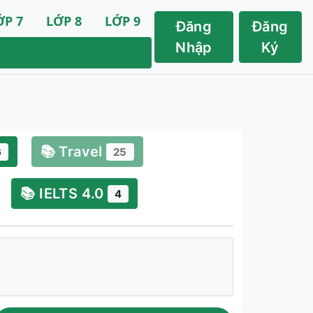
ỚP 7
LỚP 8
LỚP 9
Đăng
Đăng
Nhập
Ký
📚 Travel
6
25
📚 IELTS 4.0
4