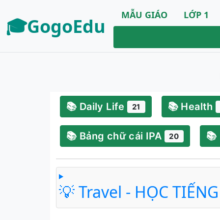
MẪU GIÁO
LỚP 1
🎓GogoEdu
📚 Daily Life
📚 Health
21
📚 Bảng chữ cái IPA
📚
20
💡 Travel - HỌC TIẾN