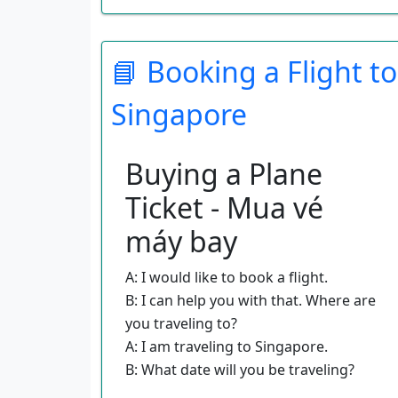
climates?
A: I am thinking that I might enjoy a
tropical climate.
📘 Booking a Flight to
B: I have some brochures here that
Singapore
you might like to look at.
A: These look great!
B: Do you know how much you want
Buying a Plane
to spend on this vacation?
Ticket - Mua vé
A: I have about a thousand dollars to
spend on this trip.
máy bay
B: Well, take these brochures, and get
back to me when you want to make
A: I would like to book a flight.
your reservations.
B: I can help you with that. Where are
you traveling to?
A: I am traveling to Singapore.
B: What date will you be traveling?
A: I want to fly on June 14th.