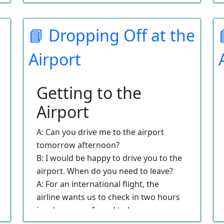
the room?
A: I will be staying in the room alone.
📘 Dropping Off at the
B: Would you like a smoking or
nonsmoking room?
Airport
A: We need a nonsmoking room.
B: We have booked a room for you.
Please be sure to arrive before 4:00 on
Getting to the
your check-in date.
Airport
A: Can you drive me to the airport
tomorrow afternoon?
B: I would be happy to drive you to the
airport. When do you need to leave?
A: For an international flight, the
airline wants us to check in two hours
in advance, so I need to leave my
house at 2:00.