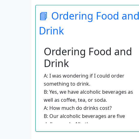
B: You should have your passport out
📘 Ordering Food an
and your Declarations form totally
filled out before you get into line.
Drink
A: My friend here is continuing on to
Puerto Rico, and we were wondering
if she has to go through Customs.
Ordering Food and
B: Travelers who are continuing on to
Drink
another country will check in over
there and be directed where to go
A: I was wondering if I could order
next. Their bags have been checked
something to drink.
through.
B: Yes, we have alcoholic beverages as
A: Are there any restrooms in this
well as coffee, tea, or soda.
area?
A: How much do drinks cost?
B: Yes, right over there after you pass
B: Our alcoholic beverages are five
through the line.
dollars each. All others are
complimentary.