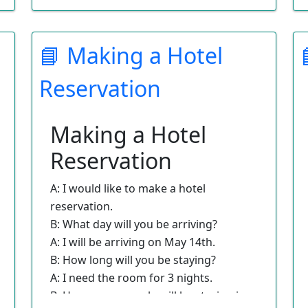
Which would you prefer?
A: I think that I would rather leave
📘 Making a Hotel
from Los Angeles Airport.
B: Would you prefer a morning or
Reservation
afternoon departure?
A: I need to leave in the morning.
B: Fine. On your return flight, do you
Making a Hotel
have a preference as to morning or
Reservation
afternoon?
A: I would prefer to return in the
A: I would like to make a hotel
afternoon.
reservation.
B: I have booked you on your flight at
B: What day will you be arriving?
a great rate. Here are your tickets.
A: I will be arriving on May 14th.
B: How long will you be staying?
A: I need the room for 3 nights.
B: How many people will be staying in