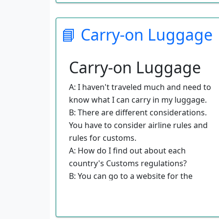
B: Do you want to fly out of Los
Angeles International or Burbank
📘 Carry-on Luggage
Airport?
A: I would like to fly out of Los Angeles
International Airport.
Carry-on Luggage
B: Would you prefer a morning or an
afternoon flight?
A: I haven't traveled much and need to
A: I would rather fly in the morning.
know what I can carry in my luggage.
B: Well, I have you booked on a flight
B: There are different considerations.
that will fit your schedule. The tickets
You have to consider airline rules and
will arrive by mail in a few days.
rules for customs.
A: How do I find out about each
country's Customs regulations?
B: You can go to a website for the
particular country you are interested
in.
A: Is there anything that I should keep