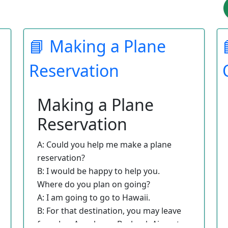
📘 Making a Plane
Reservation
Making a Plane
Reservation
A: Could you help me make a plane
reservation?
B: I would be happy to help you.
Where do you plan on going?
A: I am going to go to Hawaii.
B: For that destination, you may leave
from Los Angeles or Burbank Airport.